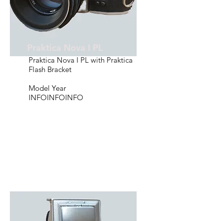
Praktica Nova I PL
Praktica Nova I PL with Praktica
Flash Bracket
Model Year
INFOINFOINFO