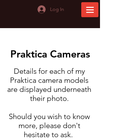
Log In
Praktica Cameras
Details for each of my
Praktica camera models
are displayed underneath
their photo.
Should you wish to know
more, please don't
hesitate to ask. ​​​​​​​​​​​​​