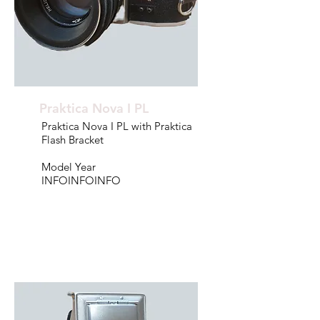
Praktica Nova I PL
Praktica Nova I PL with Praktica
Flash Bracket
Model Year
INFOINFOINFO