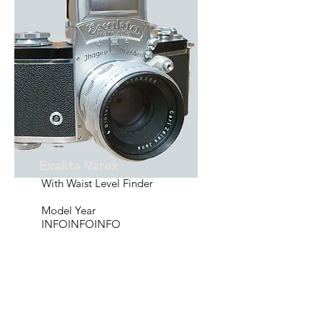
Exakta Varex
With Waist Level Finder
Model Year
INFOINFOINFO