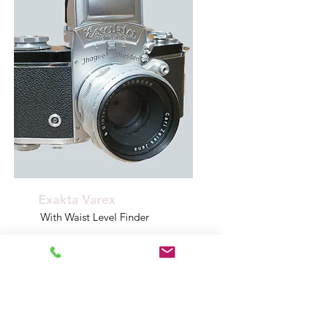
Exakta Varex
With Waist Level Finder
Model Year
INFOINFOINFO