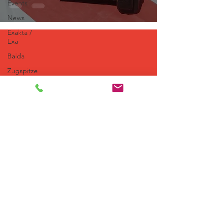
Events
News
Exakta /
Exa
Balda
Zugspitze
Railway
Wood &
Brass
Kodak
Zeiss
Ikon
Toyoca
66
Editorials
Agfa
© 2026 Kamera Ostalgie