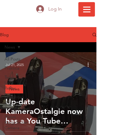
Log In
Blog
News
All Posts
Jul 21, 2025
Praktica
Twin
Lens
Reflex
News
Houghton
Up-date
Butcher
Ensign
KameraOstalgie now
35mm
has a You Tube
Rangefinder
Camera
channel!