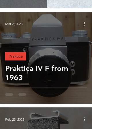
Mar 2, 2025
Praktica
Praktica IV F from
1963
Feb 23, 2025