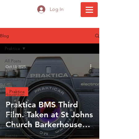
Log In
Blog
Praktica
All Posts
Oct 13, 2025
Praktica
Twin Lens
Reflex
Praktica
Houghton
Butcher
Praktica BMS Third
Ensign
Film. Taken at St Johns
35mm
Rangefinder
Church Barkerhouse
Camera
Road Nelson
Events