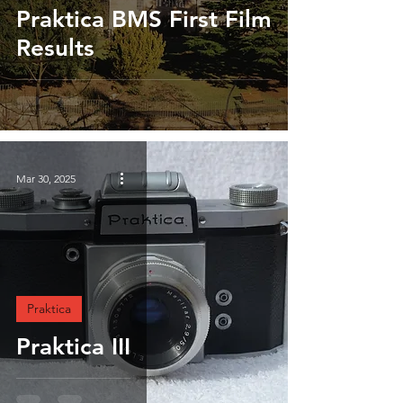
Praktica BMS First Film
Results
Mar 30, 2025
Praktica
Praktica III