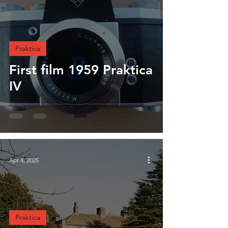
Praktica
First film 1959 Praktica
IV
Apr 4, 2025
Praktica