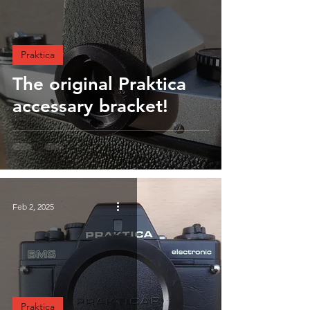
Praktica
The original Praktica
accessary bracket!
Feb 2, 2025
Praktica