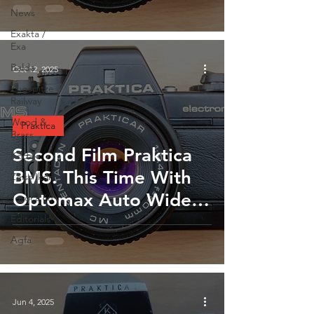
Lancashire England.
News
October 2025
Exakta /
Exa
Balda
Oct 12, 2025
Zugspitze
Railway
Wood &
Praktica
Brass
Second Film Praktica
Kodak
BMS. This Time With
Zeiss Ikon
Optomax Auto Wide
Toyoca 66
35mm Lens
Editorials
Agfa
Jun 4, 2025