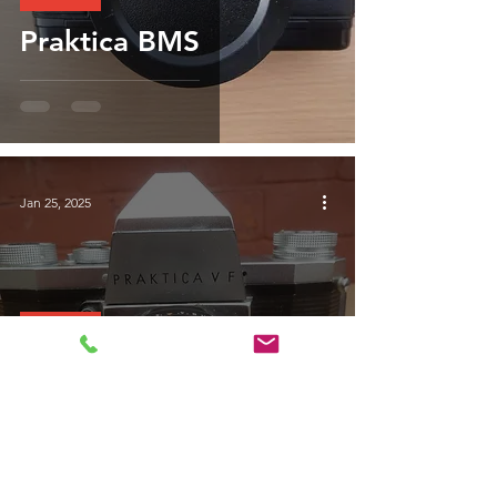
Praktica BMS
Jan 25, 2025
Praktica
The Praktica VF of
1964