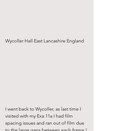
Wycoller Hall East Lancashire England
I went back to Wycoller, as last time I 
visited with my Exa 11a I had film 
spacing issues and ran out of film due 
to the large gaps between each frame !