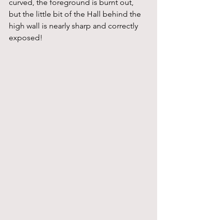
curved, the foreground is burnt out, 
but the little bit of the Hall behind the 
high wall is nearly sharp and correctly 
exposed!