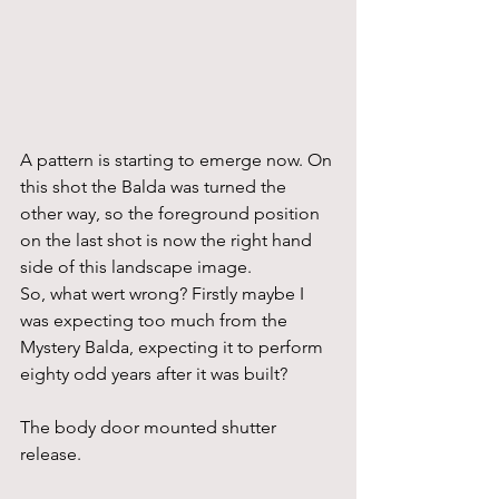
A pattern is starting to emerge now. On 
this shot the Balda was turned the 
other way, so the foreground position 
on the last shot is now the right hand 
side of this landscape image.
So, what wert wrong? Firstly maybe I 
was expecting too much from the 
Mystery Balda, expecting it to perform 
eighty odd years after it was built?
The body door mounted shutter 
release.