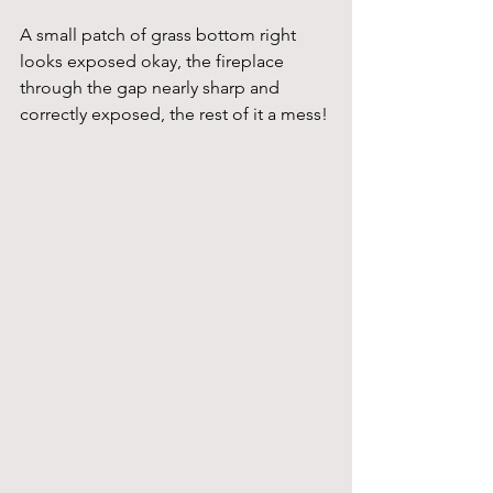
A small patch of grass bottom right 
looks exposed okay, the fireplace 
through the gap nearly sharp and 
correctly exposed, the rest of it a mess! 