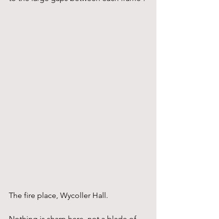
The fire place, Wycoller Hall.
Nothing is sharp here, not a blade of 