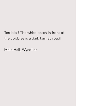
Terrible ! The white patch in front of 
the cobbles is a dark tarmac road!
Main Hall, Wycoller