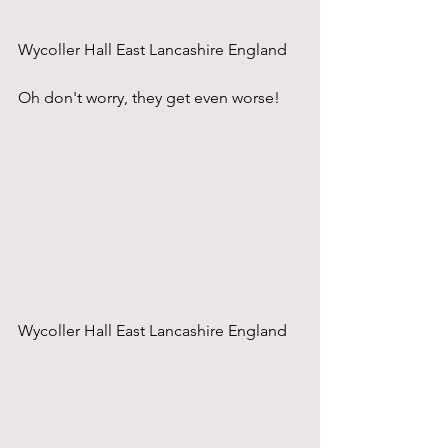
Wycoller Hall East Lancashire England
Oh don't worry, they get even worse!
Wycoller Hall East Lancashire England