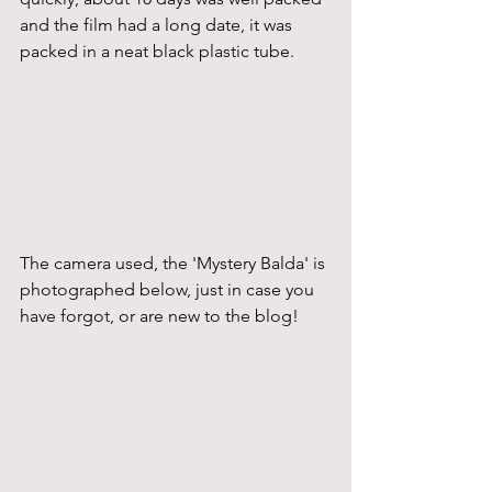
and the film had a long date, it was 
packed in a neat black plastic tube.
The camera used, the 'Mystery Balda' is 
photographed below, just in case you 
have forgot, or are new to the blog!