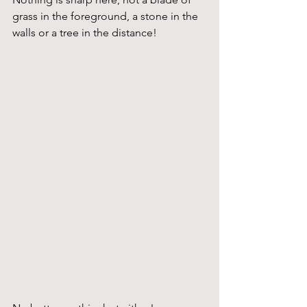
grass in the foreground, a stone in the 
walls or a tree in the distance!