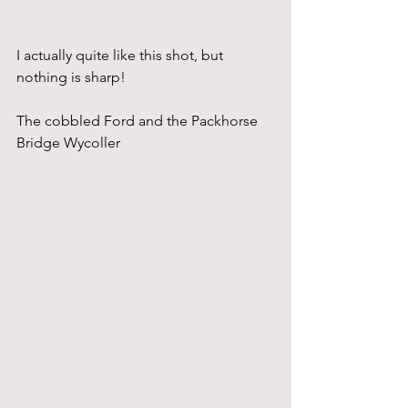
I actually quite like this shot, but 
nothing is sharp!
The cobbled Ford and the Packhorse 
Bridge Wycoller