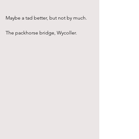
Maybe a tad better, but not by much.
The packhorse bridge, Wycoller.