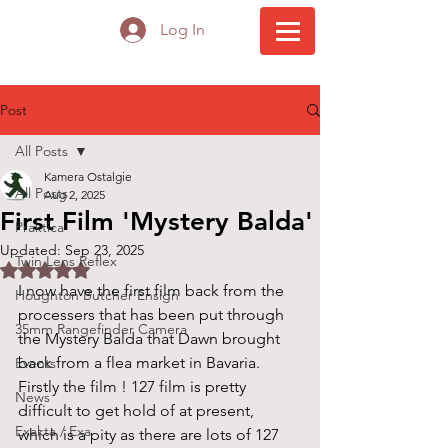
Log In
Post
All Posts
Kamera Ostalgie
All Posts
Aug 2, 2025
First Film 'Mystery Balda'
Praktica
Updated:
Sep 23, 2025
Twin Lens Reflex
Rated NaN out of 5 stars.
I now have the first film back from the 
Houghton Butcher Ensign
processers that has been put through 
35mm Rangefinder Camera
the Mystery Balda that Dawn brought 
back from a flea market in Bavaria.
Events
Firstly the film ! 127 film is pretty 
News
difficult to get hold of at present, 
Exakta / Exa
which is a pity as there are lots of 127 