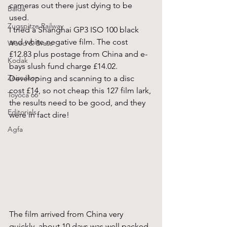
cameras out there just dying to be 
Balda
used.
Zugspitze Railway
I tried a Shanghai GP3 ISO 100 black 
and white negative film. The cost 
Wood & Brass
£12.83 plus postage from China and e-
Kodak
bays slush fund charge £14.02. 
Zeiss Ikon
Developing and scanning to a disc 
cost £14, so not cheap this 127 film lark, 
Toyoca 66
the results need to be good, and they 
Editorials
were in fact dire!
Agfa
The film arrived from China very 
quickly, about 10 days was well packed 