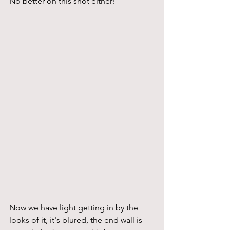
No better on this shot either!
Now we have light getting in by the 
looks of it, it's blured, the end wall is 