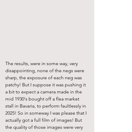
The results, were in some way, very 
disappointing, none of the negs were 
sharp, the exposure of each neg was 
patchy! But I suppose it was pushing it 
a bit to expect a camera made in the 
mid 1930's bought off a flea market 
stall in Bavaria, to perform faultlessly in 
2025! So in someway I was please that I 
actually got a full film of images! But 
the quality of those images were very 