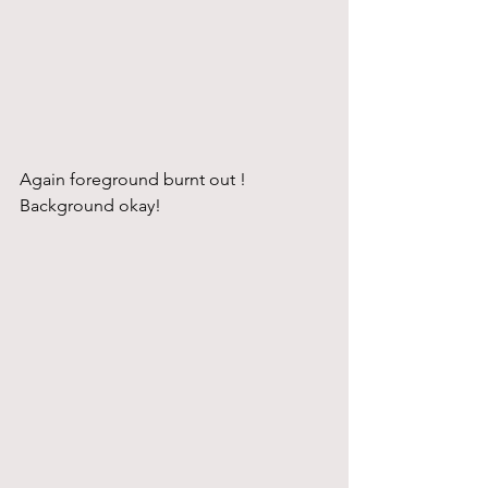
Again foreground burnt out ! 
Background okay!