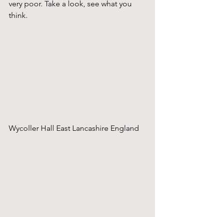
very poor. Take a look, see what you 
think.
Wycoller Hall East Lancashire England