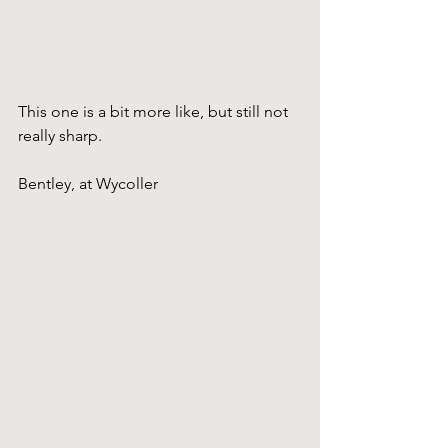
This one is a bit more like, but still not 
really sharp.
Bentley, at Wycoller