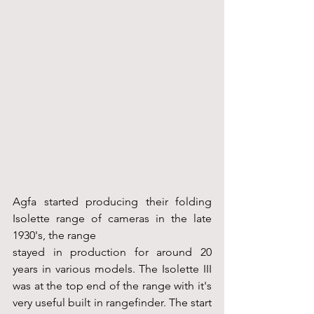
Agfa started producing their folding 
Isolette range of cameras in the late 
1930's, the range 
stayed in production for around 20 
years in various models. The Isolette III 
was at the top end of the range with it's 
very useful built in rangefinder. The start 