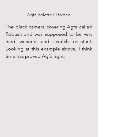
Agfa Isolette III folded
The black camera covering Agfa called 
Robusit and was supposed to be very 
hard wearing and scratch resistant. 
Looking at this example above, I think 
time has proved Agfa right.