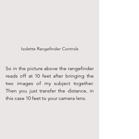
Isolette Rangefinder Controls
So in the picture above the rangefinder 
reads off at 10 feet after bringing the 
two images of my subject together. 
Then you just transfer the distance, in 
this case 10 feet to your camera lens.