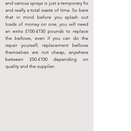
and various sprays is just a temporary fix 
and really a total waste of time. So bare 
that in mind before you splash out 
loads of money on one, you will need 
an extra £100-£150 pounds to replace 
the bellows, even if you can do the 
repair yourself, replacement bellows 
themselves are not cheap, anywhere 
between £50-£100 depending on 
quality and the supplier.