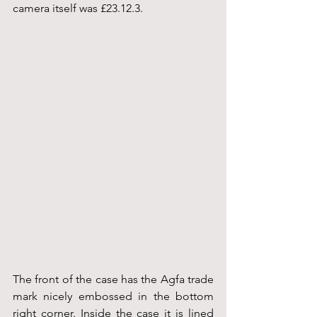
camera itself was £23.12.3.
The front of the case has the Agfa trade 
mark nicely embossed in the bottom 
right corner. Inside the case it is lined 