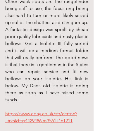
Other weak spots are the rangefinder 
being stiff to use, the focus ring being 
also hard to turn or more likely seized 
up solid. The shutters also can gum up. 
A fantastic design was spoilt by cheap 
poor quality lubricants and nasty plastic 
bellows. Get a Isolette III fully sorted 
and it will be a medium format folder 
that will really perform. The good news 
is that there is a gentleman in the States 
who can repair, service and fit new 
bellows on your Isolette. His link is 
below. My Dads old Isolette is going 
there as soon as I have raised some 
funds !
https://www.ebay.co.uk/str/certo6?
_trksid=p4429486.m3561.l161211