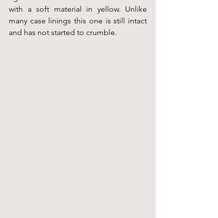
with a soft material in yellow. Unlike 
many case linings this one is still intact 
and has not started to crumble.