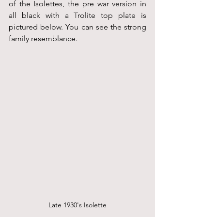
of the Isolettes, the pre war version in 
all black with a Trolite top plate is 
pictured below. You can see the strong 
family resemblance.
Late 1930's Isolette