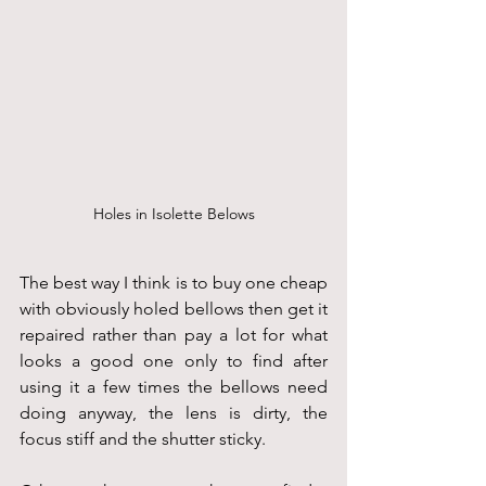
Holes in Isolette Belows
The best way I think is to buy one cheap 
with obviously holed bellows then get it 
repaired rather than pay a lot for what 
looks a good one only to find after 
using it a few times the bellows need 
doing anyway, the lens is dirty, the 
focus stiff and the shutter sticky.