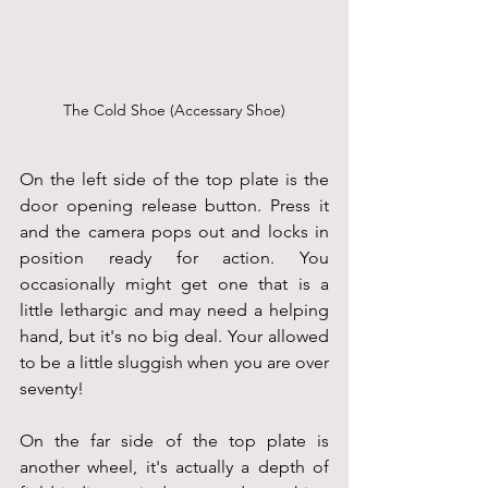
The Cold Shoe (Accessary Shoe)
On the left side of the top plate is the 
door opening release button. Press it 
and the camera pops out and locks in 
position ready for action. You 
occasionally might get one that is a 
little lethargic and may need a helping 
hand, but it's no big deal. Your allowed 
to be a little sluggish when you are over 
seventy!
On the far side of the top plate is 
another wheel, it's actually a depth of 