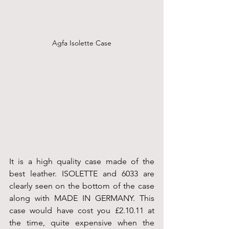
Agfa Isolette Case
It is a high quality case made of the 
best leather. ISOLETTE and 6033 are 
clearly seen on the bottom of the case 
along with MADE IN GERMANY. This 
case would have cost you £2.10.11 at 
the time, quite expensive when the 