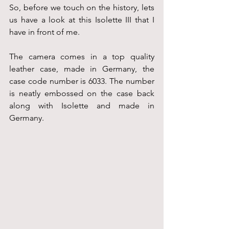
So, before we touch on the history, lets 
us have a look at this Isolette III that I 
have in front of me.
The camera comes in a top quality 
leather case, made in Germany, the 
case code number is 6033. The number 
is neatly embossed on the case back 
along with Isolette and made in 
Germany.