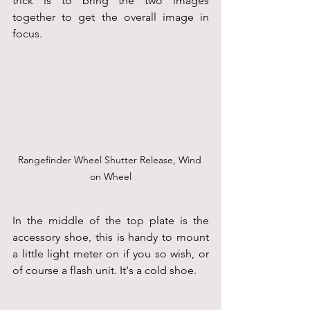
trick is to bring the two images 
together to get the overall image in 
focus.
Rangefinder Wheel Shutter Release, Wind 
on Wheel
In the middle of the top plate is the 
accessory shoe, this is handy to mount 
a little light meter on if you so wish, or 
of course a flash unit. It's a cold shoe.