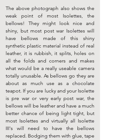
The above photograph also shows the 
weak point of most Isolettes, the 
bellows! They might look nice and 
shiny, but most post war Isolettes will 
have bellows made of this shiny 
synthetic plastic material instead of real 
leather, it is rubbish, it splits, holes on 
all the folds and corners and makes 
what would be a really useable camera 
totally unusable. As bellows go they are 
about as much use as a chocolate 
teapot. If you are lucky and your Isolette 
is pre war or very early post war, the 
bellows will be leather and have a much 
better chance of being light tight, but 
most Isolettes and virtually all Isolette 
III's will need to have the bellows 
replaced. Bodging them with glue, tape 