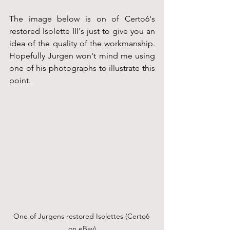
The image below is on of Certo6's 
restored Isolette III's just to give you an 
idea of the quality of the workmanship. 
Hopefully Jurgen won't mind me using 
one of his photographs to illustrate this 
point.
One of Jurgens restored Isolettes (Certo6 
on eBay)