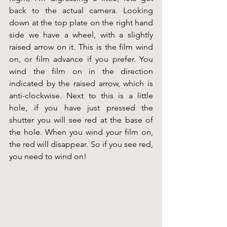
back to the actual camera. Looking 
down at the top plate on the right hand 
side we have a wheel, with a slightly 
raised arrow on it. This is the film wind 
on, or film advance if you prefer. You 
wind the film on in the direction 
indicated by the raised arrow, which is 
anti-clockwise. Next to this is a little 
hole, if you have just pressed the 
shutter you will see red at the base of 
the hole. When you wind your film on, 
the red will disappear. So if you see red, 
you need to wind on!