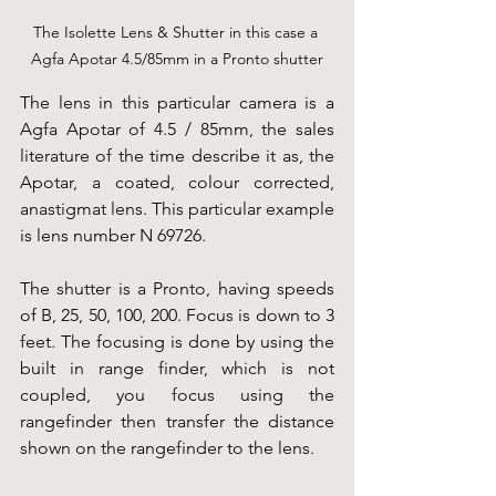
The Isolette Lens & Shutter in this case a 
Agfa Apotar 4.5/85mm in a Pronto shutter
The lens in this particular camera is a 
Agfa Apotar of 4.5 / 85mm, the sales 
literature of the time describe it as, the 
Apotar, a coated, colour corrected, 
anastigmat lens. This particular example 
is lens number N 69726.
The shutter is a Pronto, having speeds 
of B, 25, 50, 100, 200. Focus is down to 3 
feet. The focusing is done by using the 
built in range finder, which is not 
coupled, you focus using the 
rangefinder then transfer the distance 
shown on the rangefinder to the lens.