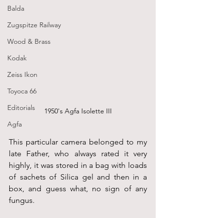
Balda
Zugspitze Railway
Wood & Brass
Kodak
Zeiss Ikon
Toyoca 66
Editorials
1950's Agfa Isolette III
Agfa
This particular camera belonged to my 
late Father, who always rated it very 
highly, it was stored in a bag with loads 
of sachets of Silica gel and then in a 
box, and guess what, no sign of any 
fungus.