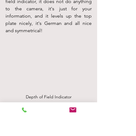
field indicator, it does not do anything 
to the camera, it's just for your 
information, and it levels up the top 
plate nicely, it's German and all nice 
and symmetrical!
Depth of Field Indicator
The handbook sort of explains all this if 
you are lucky enough to find one. Mine 
is a copy of a copy, so not the best 
quality, but I will put it in below just so 