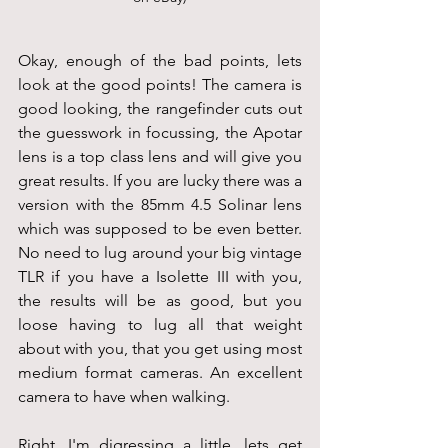
Okay, enough of the bad points, lets 
look at the good points! The camera is 
good looking, the rangefinder cuts out 
the guesswork in focussing, the Apotar 
lens is a top class lens and will give you 
great results. If you are lucky there was a 
version with the 85mm 4.5 Solinar lens 
which was supposed to be even better. 
No need to lug around your big vintage 
TLR if you have a Isolette III with you, 
the results will be as good, but you 
loose having to lug all that weight 
about with you, that you get using most 
medium format cameras. An excellent 
camera to have when walking.
Right, I'm digressing a little, lets get 