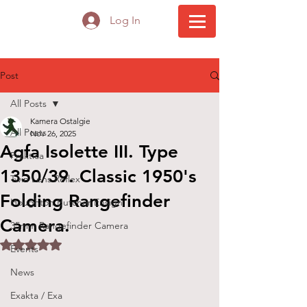
Log In
Post
All Posts
Kamera Ostalgie
All Posts
Nov 26, 2025
Agfa Isolette III. Type
Praktica
1350/39. Classic 1950's
Twin Lens Reflex
Folding Rangefinder
Houghton Butcher Ensign
Camera.
35mm Rangefinder Camera
Rated NaN out of 5 stars.
Events
News
Exakta / Exa