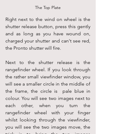
The Top Plate
Right next to the wind on wheel is the 
shutter release button, press this gently 
and as long as you have wound on, 
charged your shutter and can't see red, 
the Pronto shutter will fire.
Next to the shutter release is the 
rangefinder wheel. If you look through 
the rather small viewfinder window, you 
will see a smaller circle in the middle of 
the frame, the circle is  pale blue in 
colour. You will see two images next to 
each other, when you turn the 
rangefinder wheel with your finger 
whilst looking through the viewfinder, 
you will see the two images move, the 