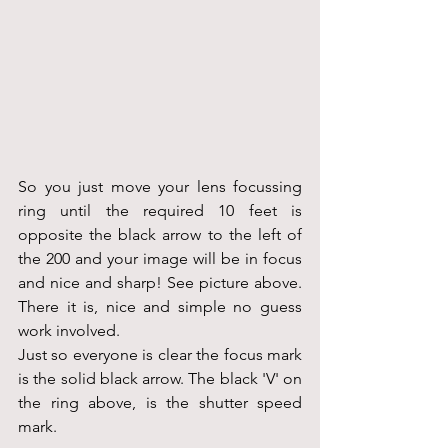
So you just move your lens focussing 
ring until the required 10 feet is 
opposite the black arrow to the left of 
the 200 and your image will be in focus 
and nice and sharp! See picture above. 
There it is, nice and simple no guess 
work involved.
Just so everyone is clear the focus mark 
is the solid black arrow. The black 'V' on 
the ring above, is the shutter speed 
mark.