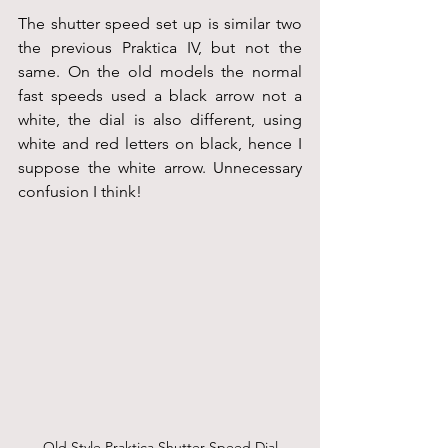
The shutter speed set up is similar two 
the previous Praktica IV, but not the 
same. On the old models the normal 
fast speeds used a black arrow not a 
white, the dial is also different, using 
white and red letters on black, hence I 
suppose the white arrow. Unnecessary 
confusion I think! 
Old Style Praktica Shutter Speed Dial