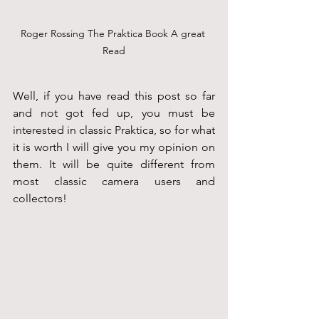
Roger Rossing The Praktica Book A great 
Read
Well, if you have read this post so far 
and not got fed up, you must be 
interested in classic Praktica, so for what 
it is worth I will give you my opinion on 
them. It will be quite different from 
most classic camera users and 
collectors!