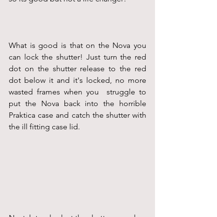
What is good is that on the Nova you 
can lock the shutter! Just turn the red 
dot on the shutter release to the red 
dot below it and it's locked, no more 
wasted frames when you  struggle to 
put the Nova back into the horrible 
Praktica case and catch the shutter with 
the ill fitting case lid.