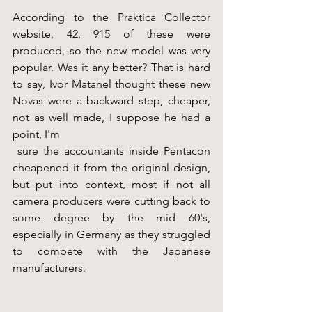
According to the Praktica Collector 
website, 42, 915 of these were 
produced, so the new model was very 
popular. Was it any better? That is hard 
to say, Ivor Matanel thought these new 
Novas were a backward step, cheaper, 
not as well made, I suppose he had a 
point, I'm
 sure the accountants inside Pentacon 
cheapened it from the original design, 
but put into context, most if not all 
camera producers were cutting back to 
some degree by the mid 60's, 
especially in Germany as they struggled 
to compete with the Japanese 
manufacturers.