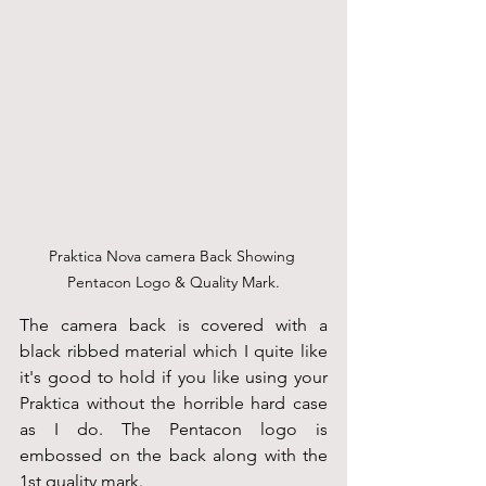
Praktica Nova camera Back Showing 
Pentacon Logo & Quality Mark.
The camera back is covered with a 
black ribbed material which I quite like 
it's good to hold if you like using your 
Praktica without the horrible hard case 
as I do. The Pentacon logo is 
embossed on the back along with the 
1st quality mark.