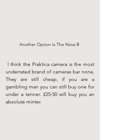
Another Option Is The Nova B 
 I think the Praktica camera is the most 
underrated brand of cameras bar none. 
They are still cheap, if you are a 
gambling man you can still buy one for 
under a tenner. £25-50 will buy you an 
absolute minter.