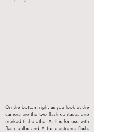
On the bottom right as you look at the 
camera are the two flash contacts, one 
marked F the other X. F is for use with 
flash bulbs and X for electronic flash. 