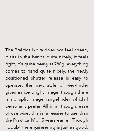
The Praktica Nova does not feel cheap, 
It sits in the hands quite nicely, it feels 
right, it's quite heavy at 780g, everything 
comes to hand quite nicely, the newly 
positioned shutter release is easy to 
operate, the new style of viewfinder 
gives a nice bright image, though there 
is no split image rangefinder which I 
personally prefer. All in all though, ease 
of use wise, this is far easier to use than 
the Praktica IV of 5 years earlier. Though 
I doubt the engineering is just as good. 