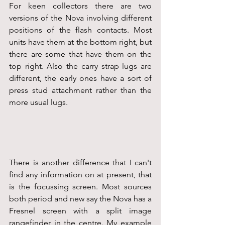
For keen collectors there are two 
versions of the Nova involving different 
positions of the flash contacts. Most 
units have them at the bottom right, but 
there are some that have them on the 
top right. Also the carry strap lugs are 
different, the early ones have a sort of 
press stud attachment rather than the 
more usual lugs.
There is another difference that I can't 
find any information on at present, that 
is the focussing screen. Most sources 
both period and new say the Nova has a 
Fresnel screen with a split image 
rangefinder in the centre. My example 