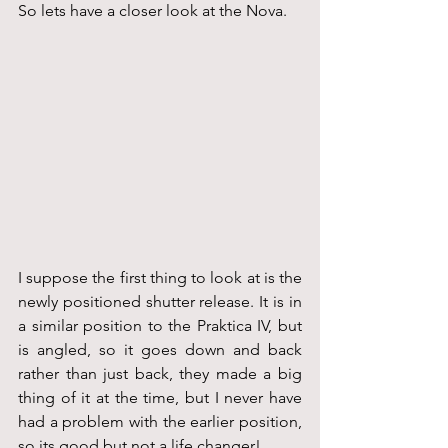
So lets have a closer look at the Nova.
I suppose the first thing to look at is the 
newly positioned shutter release. It is in 
a similar position to the Praktica IV, but 
is angled, so it goes down and back 
rather than just back, they made a big 
thing of it at the time, but I never have 
had a problem with the earlier position, 
so its good but not a life changer!