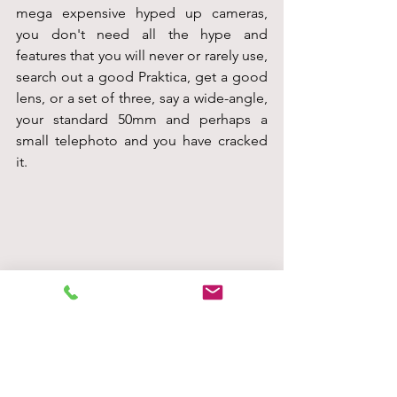
mega expensive hyped up cameras, 
you don't need all the hype and 
features that you will never or rarely use, 
search out a good Praktica, get a good 
lens, or a set of three, say a wide-angle, 
your standard 50mm and perhaps a 
small telephoto and you have cracked 
it.