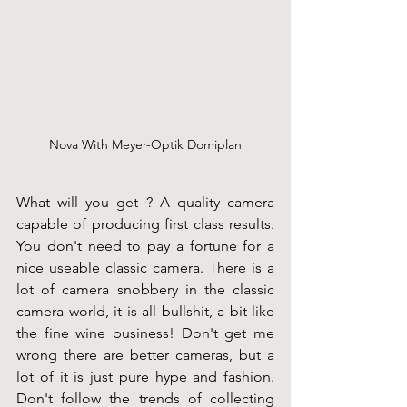
Nova With Meyer-Optik Domiplan
What will you get ? A quality camera 
capable of producing first class results. 
You don't need to pay a fortune for a 
nice useable classic camera. There is a 
lot of camera snobbery in the classic 
camera world, it is all bullshit, a bit like 
the fine wine business! Don't get me 
wrong there are better cameras, but a 
lot of it is just pure hype and fashion. 
Don't follow the trends of collecting 