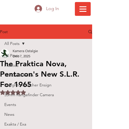
Log In
Post
All Posts
Kamera Ostalgie
All Posts
Dec 7, 2025
The Praktica Nova,
Praktica
Pentacon's New S.L.R.
Twin Lens Reflex
For 1965
Houghton Butcher Ensign
Rated NaN out of 5 stars.
35mm Rangefinder Camera
Events
News
Exakta / Exa