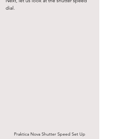
Next, let us look at the shutter speed 
dial.
Praktica Nova Shutter Speed Set Up