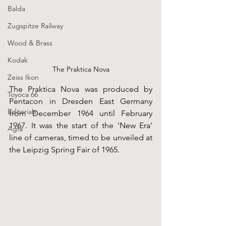
Balda
Zugspitze Railway
Wood & Brass
Kodak
The Praktica Nova
Zeiss Ikon
The Praktica Nova was produced by 
Toyoca 66
Pentacon in Dresden East Germany 
Editorials
from December 1964 until February 
1967. It was the start of the 'New Era' 
Agfa
line of cameras, timed to be unveiled at 
the Leipzig Spring Fair of 1965.