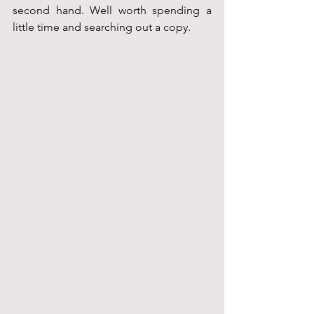
second hand. Well worth spending a 
little time and searching out a copy.