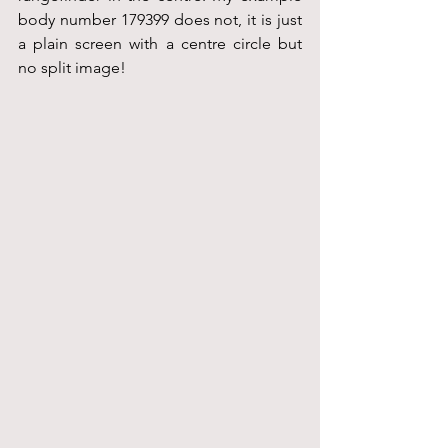
body number 179399 does not, it is just 
a plain screen with a centre circle but 
no split image!