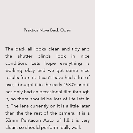
Praktica Nova Back Open
The back all looks clean and tidy and 
the shutter blinds look in nice 
condition. Lets hope everything is 
working okay and we get some nice 
results from it. It can't have had a lot of 
use, I bought it in the early 1980's and it 
has only had an occasional film through 
it, so there should be lots of life left in 
it. The lens currently on it is a little later 
than the the rest of the camera, it is a 
50mm Pentacon Auto of 1.8,it is very 
clean, so should perform really well.