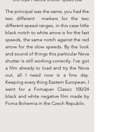
The principal was the same, you had the 
two different  markers for the two 
different speed ranges, in this case little 
black notch to white arrow is for the fast 
speeds, the same notch against the red 
arrow for the slow speeds. By the look 
and sound of things this particular Nova 
shutter is still working correctly. I've got 
a film already to load and try the Nova 
out, all I need now is a fine day. 
Keeping every thing Eastern European, I 
went for a Fomapan Classic 100/24 
black and white negative film made by 
Foma Bohemia in the Czech Republic.