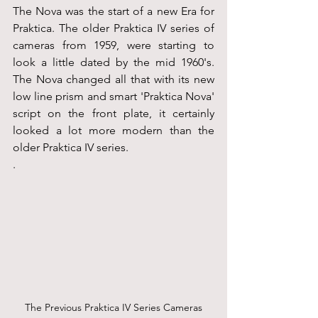
The Nova was the start of a new Era for 
Praktica. The older Praktica IV series of 
cameras from 1959, were starting to 
look a little dated by the mid 1960's. 
The Nova changed all that with its new 
low line prism and smart 'Praktica Nova' 
script on the front plate, it certainly 
looked a lot more modern than the 
older Praktica IV series.
.
The Previous Praktica IV Series Cameras