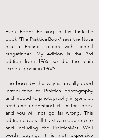
Even Roger Rossing in his fantastic 
book 'The Praktica Book' says the Nova 
has a Fresnel screen with central 
rangefinder. My edition is the 3rd 
edition from 1966, so did the plain 
screen appear in 1967?
The book by the way is a really good 
introduction to Praktica photography 
and indeed to photography in general, 
read and understand all in this book 
and you will not go far wrong. This 
edition covers all Praktica models up to 
and including the PrakticaMat. Well 
worth buying, it is not expensive 